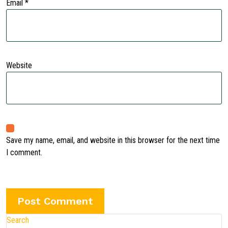
Email
*
Website
Save my name, email, and website in this browser for the next time
I comment.
Search