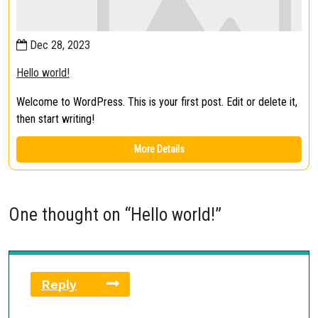
Dec 28, 2023
Hello world!
Welcome to WordPress. This is your first post. Edit or delete it,
then start writing!
More Details
One thought on “
Hello world!
”
Reply