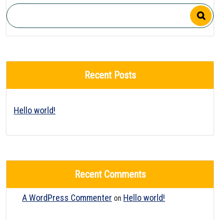
Recent Posts
Hello world!
Recent Comments
A WordPress Commenter
Hello world!
on