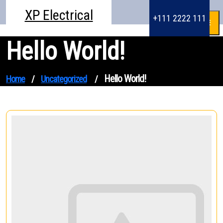
Skip
XP Electrical
to
+111 2222 111
content
Hello World!
Hello World!
Home
/
Uncategorized
/