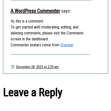
A WordPress Commenter
says:
Hi, this is a comment.
To get started with moderating, editing, and
deleting comments, please visit the Comments
screen in the dashboard.
Commenter avatars come from
Gravatar
.
December 28, 2023 at 2:29 am
Leave a Reply