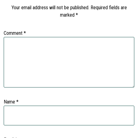
Your email address will not be published.
Required fields are
marked
*
Comment
*
Name
*